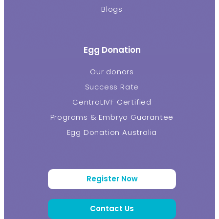
Blogs
Egg Donation
Our donors
Success Rate
CentraLIVF Certified
Programs & Embryo Guarantee
Egg Donation Australia
Register Now
Contact Us