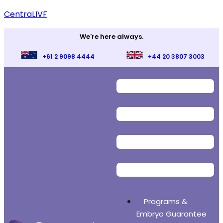
CentraLIVF
We're here always.
+61 2 9098 4444
+44 20 3807 3003
Programs &
Embryo Guarantee