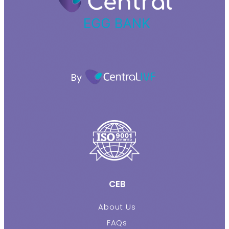
By
CEB
About Us
FAQs