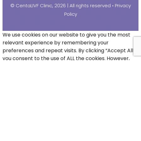
© CentaLIVF Clinic, 2026 | All rights reserved •
Privacy
Policy
We use cookies on our website to give you the most
relevant experience by remembering your
preferences and repeat visits. By clicking “Accept All”,
you consent to the use of ALL the cookies. However,
you may visit "Cookie Settings" to provide a controlled
consent.
Cookie Settings
Accept All
Close
Privacy Overview
This website uses cookies to improve your experience
while you navigate through the website. Out of these,
the cookies that are categorized as necessary are
stored on your browser as they are essential for the