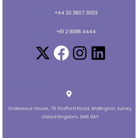
+44 20 3807 3003
+61 2 9098 4444
Endeavour House, 78 Stafford Road, Wallington, Surrey,
United Kingdom, SM6 9AY