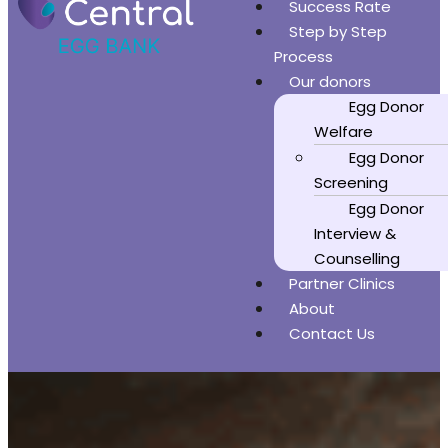
Success Rate
Step by Step
Process
Our donors
Egg Donor
Welfare
Egg Donor
Screening
Egg Donor
Interview &
Counselling
Partner Clinics
About
Contact Us