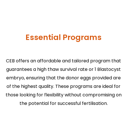
Essential Programs
CEB offers an affordable and tailored program that
guarantees a high thaw survival rate or 1 Blastocyst
embryo, ensuring that the donor eggs provided are
of the highest quality. These programs are ideal for
those looking for flexibility without compromising on
the potential for successful fertilisation.