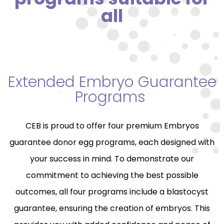
all
Extended Embryo Guarantee
Programs
CEB is proud to offer four premium Embryos
guarantee donor egg programs, each designed with
your success in mind. To demonstrate our
commitment to achieving the best possible
outcomes, all four programs include a blastocyst
guarantee, ensuring the creation of embryos. This