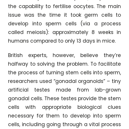
the capability to fertilise oocytes. The main
issue was the time it took germ cells to
develop into sperm cells (via a process
called meiosis): approximately 8 weeks in
humans compared to only 13 days in mice.
British experts, however, believe they’re
halfway to solving the problem. To facilitate
the process of turning stem cells into sperm,
researchers used “gonadal organoids” – tiny
artificial testes made from lab-grown
gonadal cells. These testes provide the stem
cells with appropriate biological clues
necessary for them to develop into sperm
cells, including going through a vital process