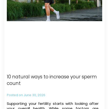
10 natural ways to increase your sperm
count
June 30, 2026
Supporting your fertility starts with looking after
your overall health. While some factors are