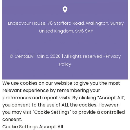
Endeavour House, 78 Stafford Road, Wallington, Surrey,
United Kingdom, SM6 9AY
© CentaLIVF Clinic, 2026 | All rights reserved •
Privacy
Policy
We use cookies on our website to give you the most
relevant experience by remembering your
preferences and repeat visits. By clicking “Accept All”,
you consent to the use of ALL the cookies. However,
you may visit "Cookie Settings" to provide a controlled
consent.
Cookie Settings
Accept All