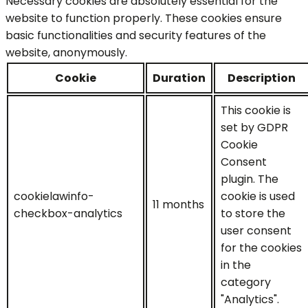
Necessary cookies are absolutely essential for the
website to function properly. These cookies ensure
basic functionalities and security features of the
website, anonymously.
Cookie
Duration
Description
This cookie is
set by GDPR
Cookie
Consent
plugin. The
cookielawinfo-
cookie is used
11 months
checkbox-analytics
to store the
user consent
for the cookies
in the
category
"Analytics".