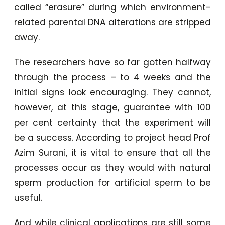
called “erasure” during which environment-
related parental DNA alterations are stripped
away.
The researchers have so far gotten halfway
through the process – to 4 weeks and the
initial signs look encouraging. They cannot,
however, at this stage, guarantee with 100
per cent certainty that the experiment will
be a success. According to project head Prof
Azim Surani, it is vital to ensure that all the
processes occur as they would with natural
sperm production for artificial sperm to be
useful.
And while clinical applications are still some