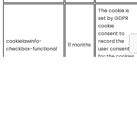
The cookie is
set by GDPR
cookie
consent to
cookielawinfo-
record the
11 months
checkbox-functional
user consent
for the cookies
in the
category
"Functional".
This cookie is
set by GDPR
Cookie
Consent
plugin. The
cookielawinfo-
cookies is used
11 months