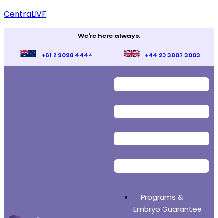
CentraLIVF
We're here always.
+61 2 9098 4444
+44 20 3807 3003
Programs &
Embryo Guarantee