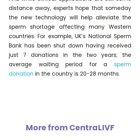
distance away, experts hope that someday
the new technology will help alleviate the
sperm shortage affecting many Western
countries. For example, UK’s National Sperm
Bank has been shut down having received
just 7 donations in the two years; the
average waiting period for a
sperm
donation
in the country is 20-28 months.
More from CentraLIVF