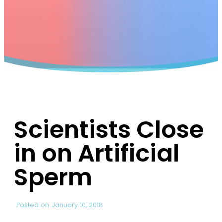
Scientists Close
in on Artificial
Sperm
Posted on
January 10, 2018