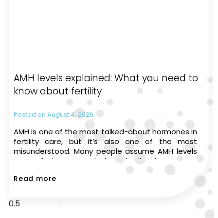
AMH levels explained: What you need to
know about fertility
August 4, 2026
AMH is one of the most talked-about hormones in
fertility care, but it’s also one of the most
misunderstood. Many people assume AMH levels
can tell them exactly how fertile they are or
whether they’ll be able to have a
Read more