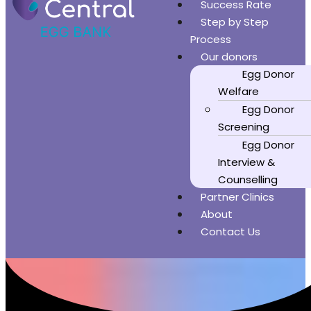
Success Rate
Step by Step
Process
Our donors
Egg Donor
Welfare
Egg Donor
Screening
Egg Donor
Interview &
Counselling
Partner Clinics
About
Contact Us