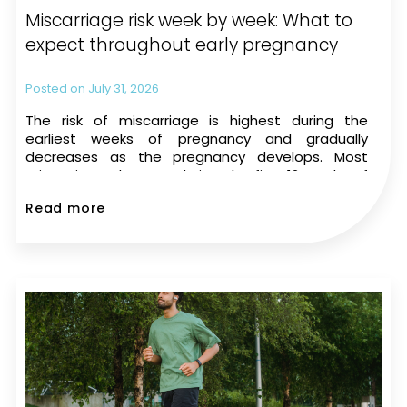
Miscarriage risk week by week: What to
expect throughout early pregnancy
July 31, 2026
The risk of miscarriage is highest during the
earliest weeks of pregnancy and gradually
decreases as the pregnancy develops. Most
miscarriages happen during the first 12 weeks of
pregnancy. The risk drops significantly once a
Read more
heartbeat is seen on an