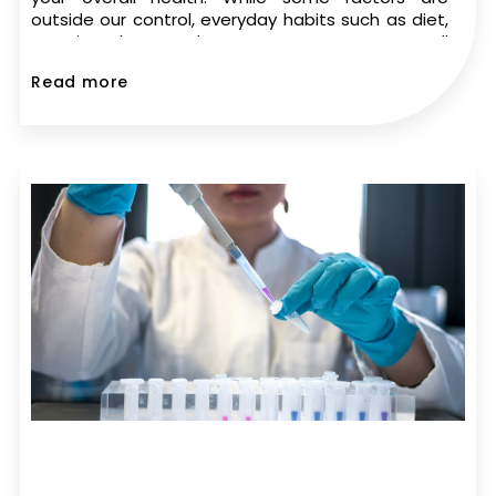
outside our control, everyday habits such as diet,
exercise, sleep, and stress management can all
play a role in sperm health. If you’re trying to
Read more
conceive,