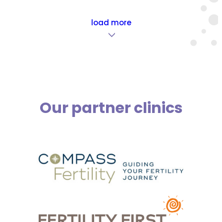
load more
>
Our partner clinics