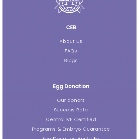
CEB
About Us
FAQs
Blogs
Egg Donation
Our donors
Success Rate
CentraLIVF Certified
Programs & Embryo Guarantee
Egg Donation Australia