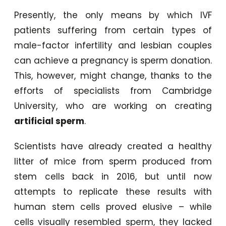
Presently, the only means by which IVF
patients suffering from certain types of
male-factor infertility and lesbian couples
can achieve a pregnancy is sperm donation.
This, however, might change, thanks to the
efforts of specialists from Cambridge
University, who are working on creating
artificial sperm
.
Scientists have already created a healthy
litter of mice from sperm produced from
stem cells back in 2016, but until now
attempts to replicate these results with
human stem cells proved elusive – while
cells visually resembled sperm, they lacked