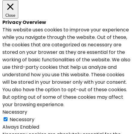
Close
Privacy Overview
This website uses cookies to improve your experience
while you navigate through the website. Out of these,
the cookies that are categorized as necessary are
stored on your browser as they are essential for the
working of basic functionalities of the website. We also
use third-party cookies that help us analyze and
understand how you use this website. These cookies
will be stored in your browser only with your consent.
You also have the option to opt-out of these cookies.
But opting out of some of these cookies may affect
your browsing experience.
Necessary
Necessary
Always Enabled