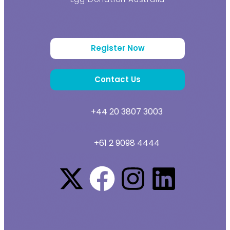
Register Now
Contact Us
+44 20 3807 3003
+61 2 9098 4444