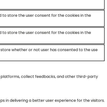
d to store the user consent for the cookies in the
d to store the user consent for the cookies in the
o store whether or not user has consented to the use
a platforms, collect feedbacks, and other third-party
n delivering a better user experience for the visitors.