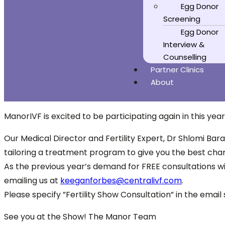
Egg Donor
Screening
Egg Donor
Interview &
Counselling
Partner Clinics
About
ManorIVF is excited to be participating again in this yea
Our Medical Director and Fertility Expert, Dr Shlomi Bara
tailoring a treatment program to give you the best cha
As the previous year’s demand for FREE consultations wit
emailing us at
keeganforbes@centralivf.com
.
Please specify ”Fertility Show Consultation” in the emai
See you at the Show! The Manor Team