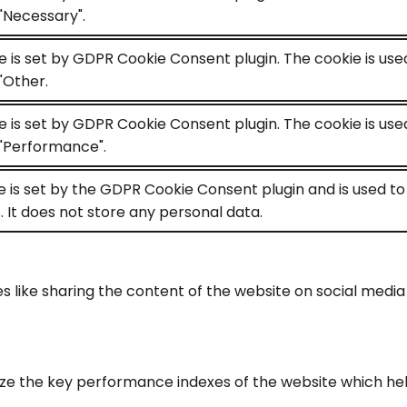
"Necessary".
e is set by GDPR Cookie Consent plugin. The cookie is use
"Other.
e is set by GDPR Cookie Consent plugin. The cookie is use
"Performance".
e is set by the GDPR Cookie Consent plugin and is used t
. It does not store any personal data.
es like sharing the content of the website on social medi
the key performance indexes of the website which helps i