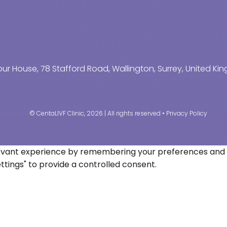
r House, 78 Stafford Road, Wallington, Surrey, United K
© CentaLIVF Clinic, 2026 | All rights reserved •
Privacy Policy
vant experience by remembering your preferences and repe
ettings" to provide a controlled consent.