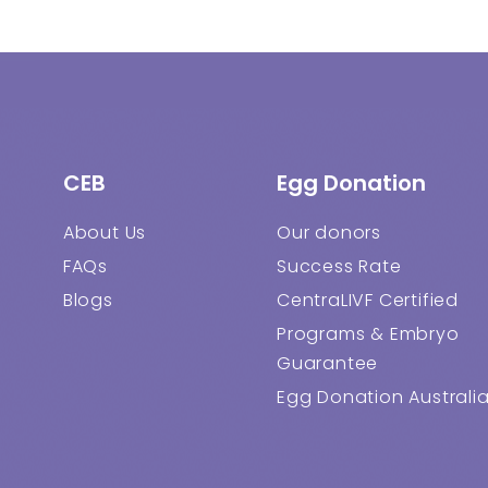
CEB
Egg Donation
About Us
Our donors
FAQs
Success Rate
Blogs
CentraLIVF Certified
Programs & Embryo
Guarantee
Egg Donation Australi