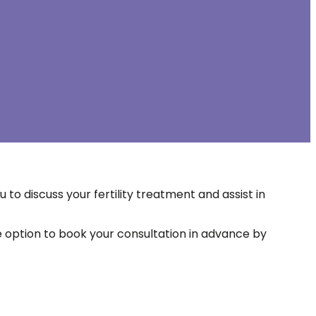
 to discuss your fertility treatment and assist in
he option to book your consultation in advance by