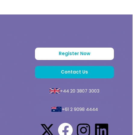
Register Now
Contact Us
+44 20 3807 3003
+61 2 9098 4444
a