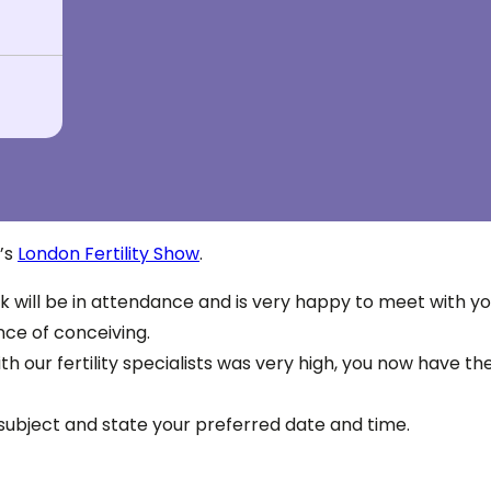
r’s
London Fertility Show
.
k will be in attendance and is very happy to meet with you
nce of conceiving.
h our fertility specialists was very high, you now have t
l subject and state your preferred date and time.