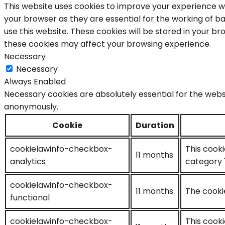
This website uses cookies to improve your experience wh
your browser as they are essential for the working of ba
use this website. These cookies will be stored in your b
these cookies may affect your browsing experience.
Necessary
Necessary
Always Enabled
Necessary cookies are absolutely essential for the websi
anonymously.
Cookie
Duration
cookielawinfo-checkbox-
This cooki
11 months
analytics
category "
cookielawinfo-checkbox-
11 months
The cookie
functional
cookielawinfo-checkbox-
This cooki