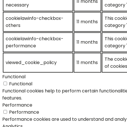
11 months
necessary
category 
cookielawinfo-checkbox-
This cooki
11 months
others
category 
cookielawinfo-checkbox-
This cooki
11 months
performance
category 
The cooki
viewed_cookie_policy
11 months
of cookies
Functional
Functional
Functional cookies help to perform certain functionaliti
features.
Performance
Performance
Performance cookies are used to understand and analyze 
Analytics