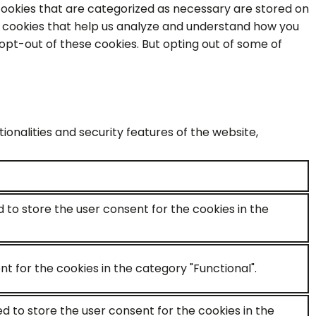
cookies that are categorized as necessary are stored on
ty cookies that help us analyze and understand how you
 opt-out of these cookies. But opting out of some of
onalities and security features of the website,
d to store the user consent for the cookies in the
t for the cookies in the category "Functional".
ed to store the user consent for the cookies in the