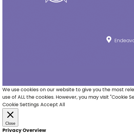
Endeavou
We use cookies on our website to give you the most rele
use of ALL the cookies. However, you may visit "Cookie S
Cookie Settings
Accept All
Close
Privacy Overview