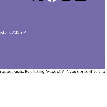
ingdom, SM6 9AY
at visits. By clicking “Accept All”, you consent to the