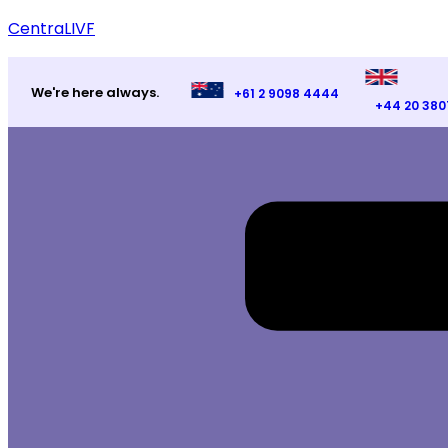
CentraLIVF
We're here always.
+61 2 9098 4444
+44 20 380