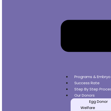
Programs & Embryo
Success Rate
Step By Step Proce
Our Donors
Egg Donor
Welfare