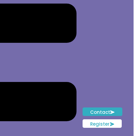
Contact
Register