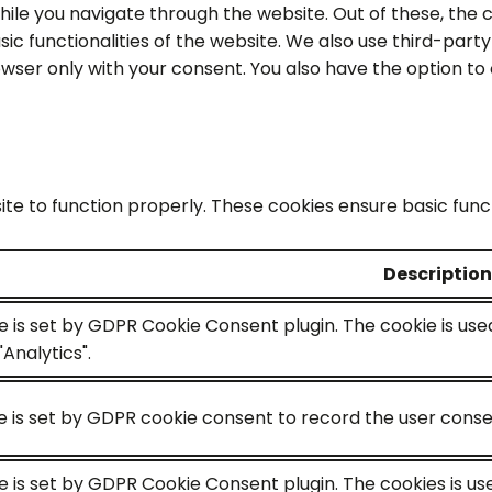
ile you navigate through the website. Out of these, the 
sic functionalities of the website. We also use third-par
rowser only with your consent. You also have the option to
te to function properly. These cookies ensure basic functi
Description
e is set by GDPR Cookie Consent plugin. The cookie is use
Analytics".
 is set by GDPR cookie consent to record the user consen
e is set by GDPR Cookie Consent plugin. The cookies is us