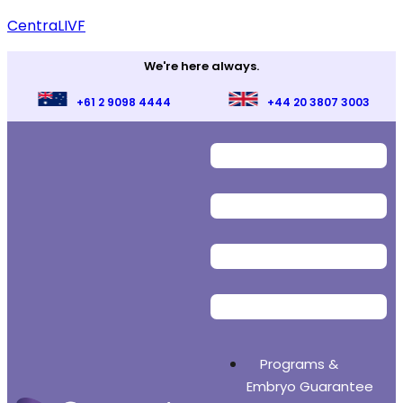
CentraLIVF
We're here always.
+61 2 9098 4444
+44 20 3807 3003
Programs &
Embryo Guarantee