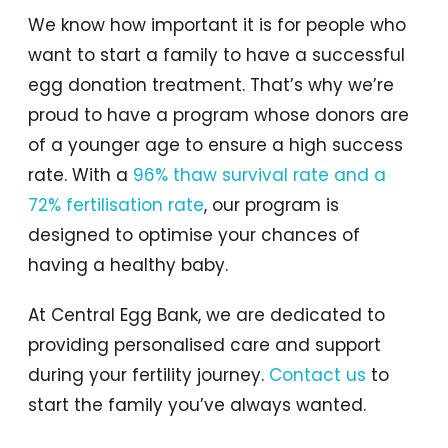
We know how important it is for people who
want to start a family to have a successful
egg donation treatment. That’s why we’re
proud to have a program whose donors are
of a younger age to ensure a high success
rate. With a
96% thaw survival rate and a
72% fertilisation rate
, our program is
designed to optimise your chances of
having a healthy baby.
At Central Egg Bank, we are dedicated to
providing personalised care and support
during your fertility journey.
Contact us
to
start the family you’ve always wanted.