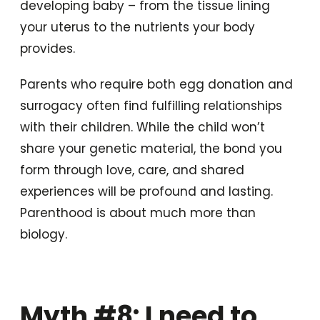
developing baby – from the tissue lining
your uterus to the nutrients your body
provides.
Parents who require both egg donation and
surrogacy often find fulfilling relationships
with their children. While the child won’t
share your genetic material, the bond you
form through love, care, and shared
experiences will be profound and lasting.
Parenthood is about much more than
biology.
Myth #8: I need to