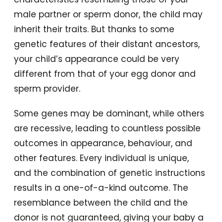
male partner or sperm donor, the child may
inherit their traits. But thanks to some
genetic features of their distant ancestors,
your child’s appearance could be very
different from that of your egg donor and
sperm provider.
Some genes may be dominant, while others
are recessive, leading to countless possible
outcomes in appearance, behaviour, and
other features. Every individual is unique,
and the combination of genetic instructions
results in a one-of-a-kind outcome. The
resemblance between the child and the
donor is not guaranteed, giving your baby a