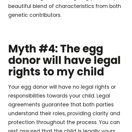
beautiful blend of characteristics from both
genetic contributors.
Myth #4: The egg
donor will have legal
rights to my child
Your egg donor will have no legal rights or
responsibilities towards your child. Legal
agreements guarantee that both parties
understand their roles, providing clarity and
protection throughout the process. You can
rest assured that the child is legally yours,