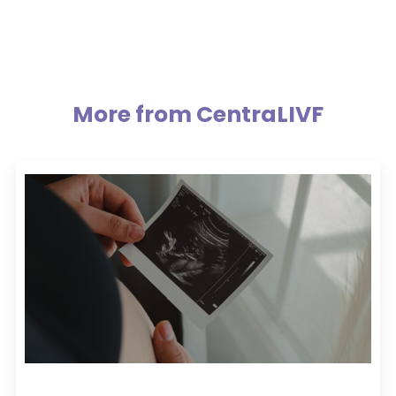
More from CentraLIVF