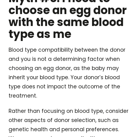
choose an egg donor
with the same blood
type as me
Blood type compatibility between the donor
and you is not a determining factor when
choosing an egg donor, as the baby may
inherit your blood type. Your donor’s blood
type does not impact the outcome of the
treatment.
Rather than focusing on blood type, consider
other aspects of donor selection, such as
genetic health and personal preferences.