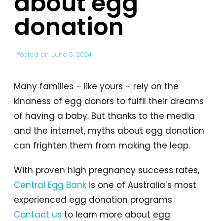
about egg
donation
Posted on
June 5, 2024
Many families – like yours – rely on the
kindness of egg donors to fulfil their dreams
of having a baby. But thanks to the media
and the internet, myths about egg donation
can frighten them from making the leap.
With proven high pregnancy success rates,
Central Egg Bank
is one of Australia’s most
experienced egg donation programs.
Contact us
to learn more about egg