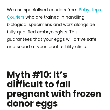
We use specialised couriers from
Babysteps
Couriers
who are trained in handling
biological specimens and work alongside
fully qualified embryologists. This
guarantees that your eggs will arrive safe
and sound at your local fertility clinic.
Myth #10: It’s
difficult to fall
pregnant with frozen
donor eggs