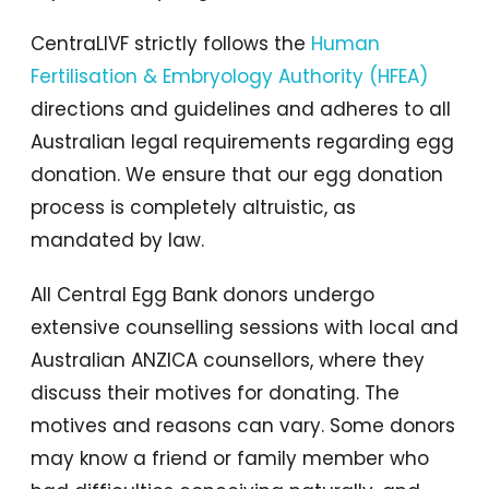
CentraLIVF strictly follows the
Human
Fertilisation & Embryology Authority (HFEA)
directions and guidelines and adheres to all
Australian legal requirements regarding egg
donation. We ensure that our egg donation
process is completely altruistic, as
mandated by law.
All Central Egg Bank donors undergo
extensive counselling sessions with local and
Australian ANZICA counsellors, where they
discuss their motives for donating. The
motives and reasons can vary. Some donors
may know a friend or family member who