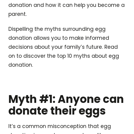
donation and how it can help you become a
parent.
Dispelling the myths surrounding egg
donation allows you to make informed
decisions about your family’s future. Read
on to discover the top 10 myths about egg
donation.
Myth #1: Anyone can
donate their eggs
It’s a common misconception that egg