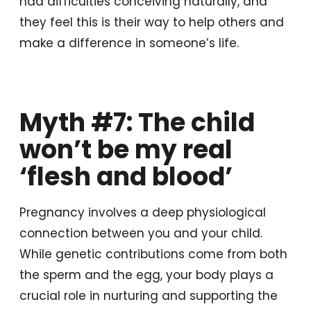
had difficulties conceiving naturally, and
they feel this is their way to help others and
make a difference in someone’s life.
Myth #7: The child
won’t be my real
‘flesh and blood’
Pregnancy involves a deep physiological
connection between you and your child.
While genetic contributions come from both
the sperm and the egg, your body plays a
crucial role in nurturing and supporting the