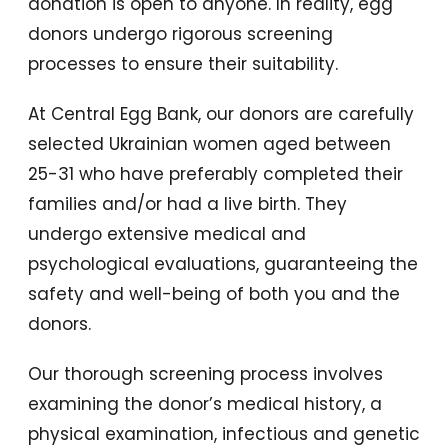
donation is open to anyone. In reality, egg
donors undergo rigorous screening
processes to ensure their suitability.
At Central Egg Bank, our donors are carefully
selected Ukrainian women aged between
25-31 who have preferably completed their
families and/or had a live birth. They
undergo extensive medical and
psychological evaluations, guaranteeing the
safety and well-being of both you and the
donors.
Our thorough screening process involves
examining the donor’s medical history, a
physical examination, infectious and genetic