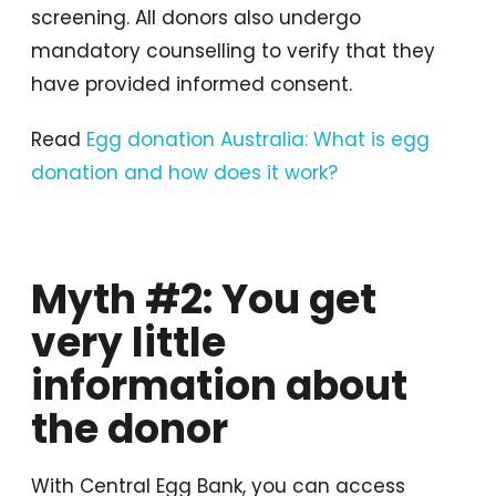
screening. All donors also undergo
mandatory counselling to verify that they
have provided informed consent.
Read
Egg donation Australia: What is egg
donation and how does it work?
Myth #2: You get
very little
information about
the donor
With Central Egg Bank, you can access