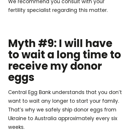
We recommend you consult with your
fertility specialist regarding this matter.
Myth #9: I will have
to wait a long time to
receive my donor
eggs
Central Egg Bank understands that you don’t
want to wait any longer to start your family.
That’s why we safely ship donor eggs from
Ukraine to Australia approximately every six
weeks.