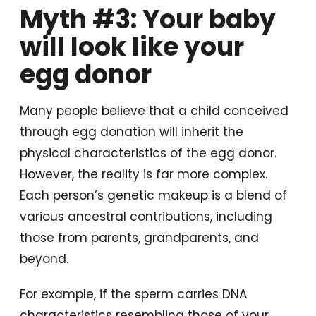
Myth #3: Your baby
will look like your
egg donor
Many people believe that a child conceived
through egg donation will inherit the
physical characteristics of the egg donor.
However, the reality is far more complex.
Each person’s genetic makeup is a blend of
various ancestral contributions, including
those from parents, grandparents, and
beyond.
For example, if the sperm carries DNA
characteristics resembling those of your