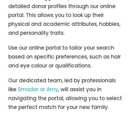
detailed donor profiles through our online
portal. This allows you to look up their
physical and academic attributes, hobbies,
and personality traits.
Use our online portal to tailor your search
based on specific preferences, such as hair
and eye colour or qualifications.
Our dedicated team, led by professionals
like
Smadar or Amy
, will assist you in
navigating the portal, allowing you to select
the perfect match for your new family.