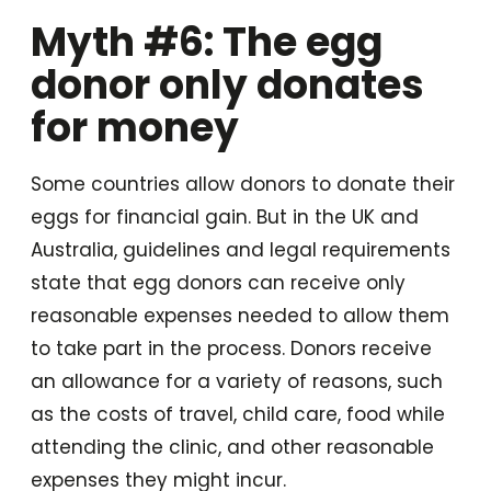
Myth #6: The egg
donor only donates
for money
Some countries allow donors to donate their
eggs for financial gain. But in the UK and
Australia, guidelines and legal requirements
state that egg donors can receive only
reasonable expenses needed to allow them
to take part in the process. Donors receive
an allowance for a variety of reasons, such
as the costs of travel, child care, food while
attending the clinic, and other reasonable
expenses they might incur.