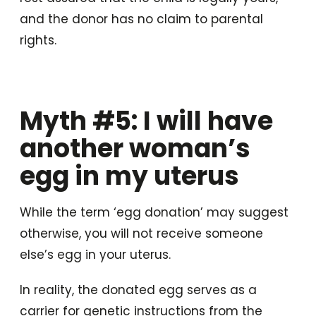
and the donor has no claim to parental
rights.
Myth #5: I will have
another woman’s
egg in my uterus
While the term ‘egg donation’ may suggest
otherwise, you will not receive someone
else’s egg in your uterus.
In reality, the donated egg serves as a
carrier for genetic instructions from the