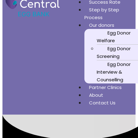
Success Rate
Step by Step
Process
Our donors
Egg Donor
Welfare
Egg Donor
Screening
Egg Donor
Interview &
Counselling
Partner Clinics
About
Contact Us