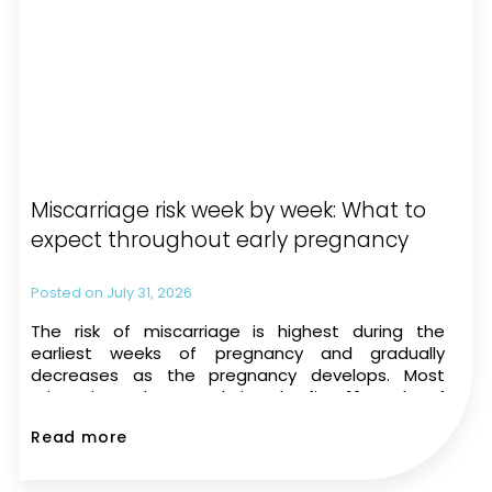
Miscarriage risk week by week: What to
expect throughout early pregnancy
July 31, 2026
The risk of miscarriage is highest during the
earliest weeks of pregnancy and gradually
decreases as the pregnancy develops. Most
miscarriages happen during the first 12 weeks of
pregnancy. The risk drops significantly once a
Read more
heartbeat is seen on an