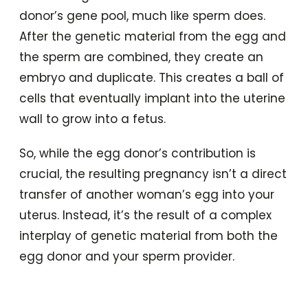
donor’s gene pool, much like sperm does.
After the genetic material from the egg and
the sperm are combined, they create an
embryo and duplicate. This creates a ball of
cells that eventually implant into the uterine
wall to grow into a fetus.
So, while the egg donor’s contribution is
crucial, the resulting pregnancy isn’t a direct
transfer of another woman’s egg into your
uterus. Instead, it’s the result of a complex
interplay of genetic material from both the
egg donor and your sperm provider.