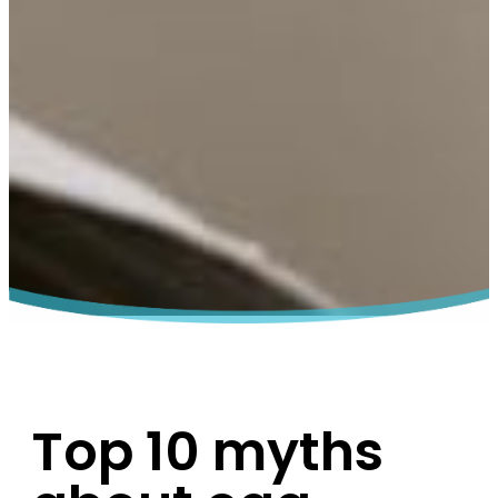
Top 10 myths