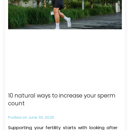
10 natural ways to increase your sperm
count
June 30, 2026
Supporting your fertility starts with looking after