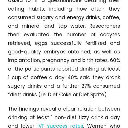
asked to fill a questionnaire detailing their
eating habits, including how often they
consumed sugary and energy drinks, coffee,
and mineral and tap water. Researchers
then evaluated the number of oocytes
retrieved, eggs successfully fertilized and
good-quality embryos obtained, as well as
implantation, pregnancy and birth rates. 60%
of the participants reported drinking at least
1 cup of coffee a day. 40% said they drank
sugary drinks and a further 27% consumed
“diet” drinks (i.e. Diet Coke or Diet Sprite).
The findings reveal a clear relation between
drinking at least 1 non-diet fizzy drink a day
and lower
IVF success rates
. Women who