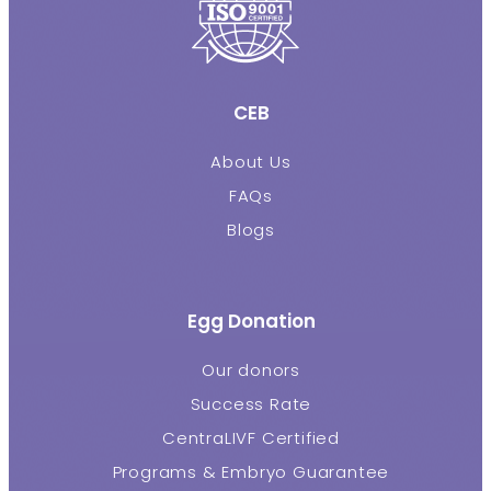
CEB
About Us
FAQs
Blogs
Egg Donation
Our donors
Success Rate
CentraLIVF Certified
Programs & Embryo Guarantee