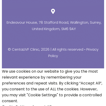
Endeavour House, 78 Stafford Road, Wallington, Surrey,
United Kingdom, SM6 9AY
© CentaLIVF Clinic, 2026 | All rights reserved •
Privacy
Policy
We use cookies on our website to give you the most
relevant experience by remembering your
preferences and repeat visits. By clicking “Accept All”,
you consent to the use of ALL the cookies. However,
you may visit "Cookie Settings" to provide a controlled
consent.