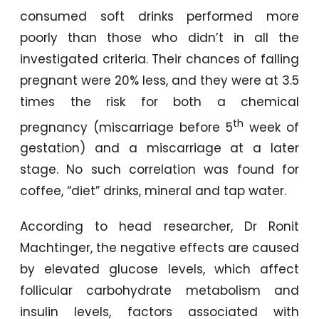
consumed soft drinks performed more
poorly than those who didn’t in all the
investigated criteria. Their chances of falling
pregnant were 20% less, and they were at 3.5
times the risk for both a chemical
th
pregnancy (miscarriage before 5
week of
gestation) and a miscarriage at a later
stage. No such correlation was found for
coffee, “diet” drinks, mineral and tap water.
According to head researcher, Dr Ronit
Machtinger, the negative effects are caused
by elevated glucose levels, which affect
follicular carbohydrate metabolism and
insulin levels, factors associated with