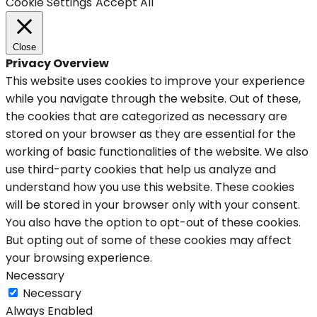
Cookie Settings
Accept All
Close
Privacy Overview
This website uses cookies to improve your experience
while you navigate through the website. Out of these,
the cookies that are categorized as necessary are
stored on your browser as they are essential for the
working of basic functionalities of the website. We also
use third-party cookies that help us analyze and
understand how you use this website. These cookies
will be stored in your browser only with your consent.
You also have the option to opt-out of these cookies.
But opting out of some of these cookies may affect
your browsing experience.
Necessary
Necessary
Always Enabled