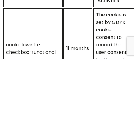
"Analytics".
The cookie is
set by GDPR
cookie
consent to
cookielawinfo-
record the
11 months
checkbox-functional
user consent
for the cookies
in the
category
"Functional".
This cookie is
set by GDPR
Cookie
Consent
plugin. The
cookielawinfo-
cookies is used