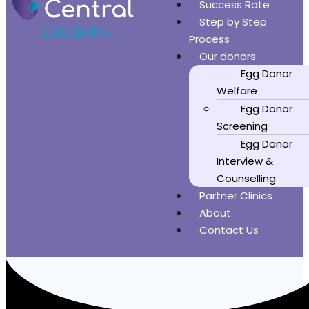
Success Rate
Step by Step
Process
Our donors
Egg Donor
Welfare
Egg Donor
Screening
Egg Donor
Interview &
Counselling
Partner Clinics
About
Contact Us