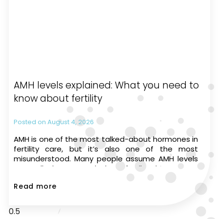
AMH levels explained: What you need to
know about fertility
August 4, 2026
AMH is one of the most talked-about hormones in
fertility care, but it’s also one of the most
misunderstood. Many people assume AMH levels
can tell them exactly how fertile they are or
whether they’ll be able to have a
Read more