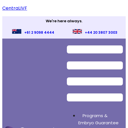
CentraLIVF
We're here always.
+61 2 9098 4444
+44 20 3807 3003
Programs &
Embryo Guarantee