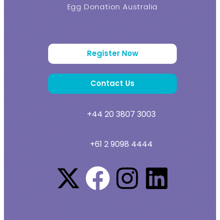
Egg Donation Australia
Register Now
Contact Us
+44 20 3807 3003
+61 2 9098 4444