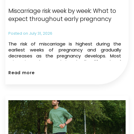
Miscarriage risk week by week: What to
expect throughout early pregnancy
July 31, 2026
The risk of miscarriage is highest during the
earliest weeks of pregnancy and gradually
decreases as the pregnancy develops. Most
miscarriages happen during the first 12 weeks of
pregnancy. The risk drops significantly once a
Read more
heartbeat is seen on an