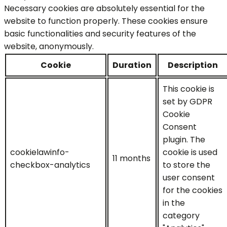
Necessary cookies are absolutely essential for the
website to function properly. These cookies ensure
basic functionalities and security features of the
website, anonymously.
Cookie
Duration
Description
This cookie is
set by GDPR
Cookie
Consent
plugin. The
cookielawinfo-
cookie is used
11 months
checkbox-analytics
to store the
user consent
for the cookies
in the
category