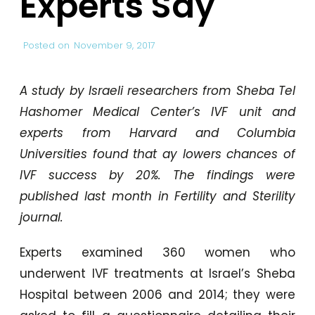
Experts Say
Posted on
November 9, 2017
A study by Israeli researchers from Sheba Tel
Hashomer Medical Center’s IVF unit and
experts from Harvard and Columbia
Universities found that ay lowers chances of
IVF success by 20%. The findings were
published last month in Fertility and Sterility
journal.
Experts examined 360 women who
underwent IVF treatments at Israel’s Sheba
Hospital between 2006 and 2014; they were