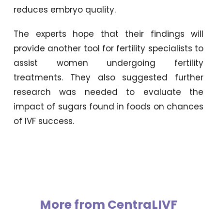
reduces embryo quality.
The experts hope that their findings will
provide another tool for fertility specialists to
assist women undergoing fertility
treatments. They also suggested further
research was needed to evaluate the
impact of sugars found in foods on chances
of IVF success.
More from CentraLIVF