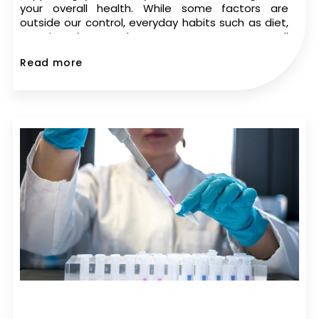
your overall health. While some factors are
outside our control, everyday habits such as diet,
exercise, sleep, and stress management can all
play a role in sperm health. If you’re trying to
Read more
conceive,