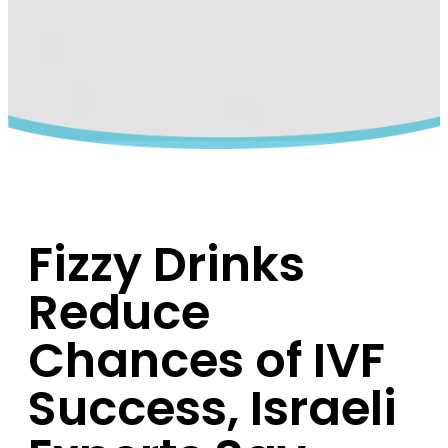
Fizzy Drinks
Reduce
Chances of IVF
Success, Israeli