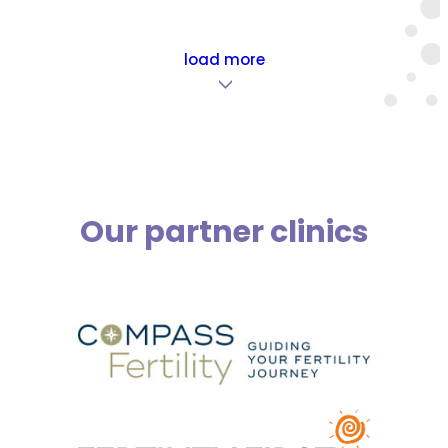
load more
>
Our partner clinics