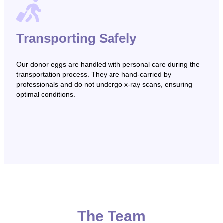
Transporting Safely
Our donor eggs are handled with personal care during the
transportation process. They are hand-carried by
professionals and do not undergo x-ray scans, ensuring
optimal conditions.
The Team