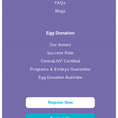
FAQs
Blogs
Egg Donation
Our donors
Success Rate
CentraLIVF Certified
Programs & Embryo Guarantee
Egg Donation Australia
Register Now