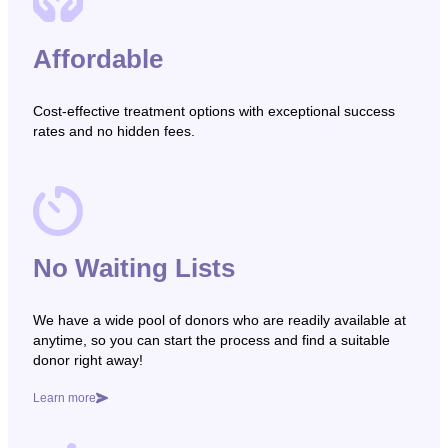
Affordable
Cost-effective treatment options with exceptional success
rates and no hidden fees.
No Waiting Lists
We have a wide pool of donors who are readily available at
anytime, so you can start the process and find a suitable
donor right away!
Learn more