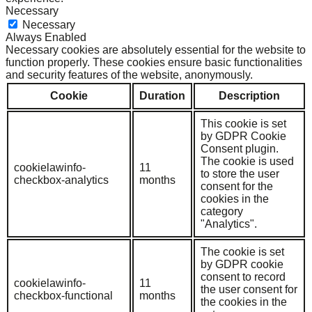
Necessary
Necessary
Always Enabled
Necessary cookies are absolutely essential for the website to
function properly. These cookies ensure basic functionalities
and security features of the website, anonymously.
Cookie
Duration
Description
This cookie is set
by GDPR Cookie
Consent plugin.
The cookie is used
cookielawinfo-
11
to store the user
checkbox-analytics
months
consent for the
cookies in the
category
"Analytics".
The cookie is set
by GDPR cookie
consent to record
cookielawinfo-
11
the user consent for
checkbox-functional
months
the cookies in the