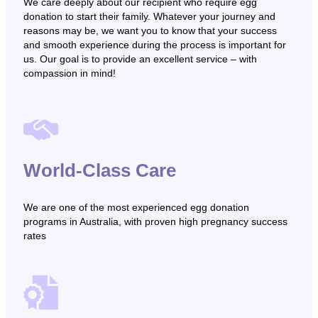
We care deeply about our recipient who require egg
donation to start their family. Whatever your journey and
reasons may be, we want you to know that your success
and smooth experience during the process is important for
us. Our goal is to provide an excellent service – with
compassion in mind!
World-Class Care
We are one of the most experienced egg donation
programs in Australia, with proven high pregnancy success
rates