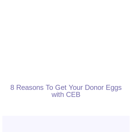
8 Reasons To Get Your Donor Eggs
with CEB