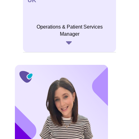
UK
Operations & Patient Services
Manager