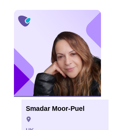
Smadar Moor-Puel