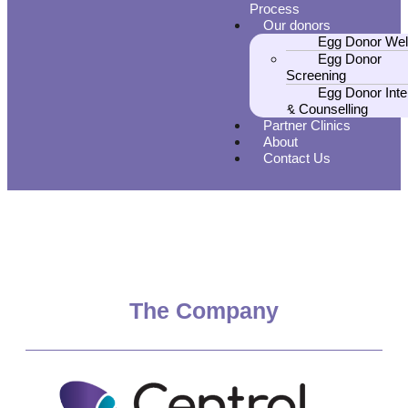
Process
Our donors
Egg Donor Wel
Egg Donor
Screening
Egg Donor Inte
& Counselling
Partner Clinics
About
Contact Us
The Company