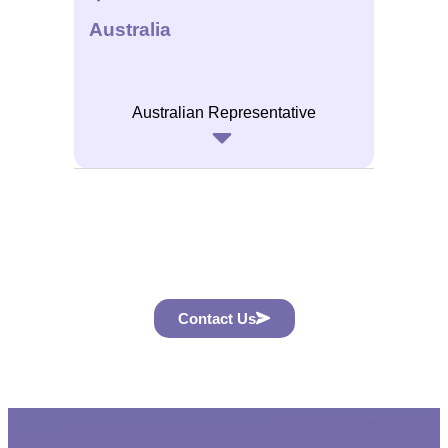
Australia
Australian Representative
Contact Us