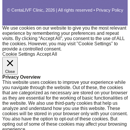
© CentaLIVF Clinic, 2026 | All rights reserved •
Privacy Policy
We use cookies on our website to give you the most relevant
experience by remembering your preferences and repeat
visits. By clicking “Accept All”, you consent to the use of ALL
the cookies. However, you may visit "Cookie Settings" to
provide a controlled consent.
Cookie Settings
Accept All
Close
Privacy Overview
This website uses cookies to improve your experience while
you navigate through the website. Out of these, the cookies
that are categorized as necessary are stored on your browser
as they are essential for the working of basic functionalities of
the website. We also use third-party cookies that help us
analyze and understand how you use this website. These
cookies will be stored in your browser only with your consent.
You also have the option to opt-out of these cookies. But
opting out of some of these cookies may affect your browsing
experience.