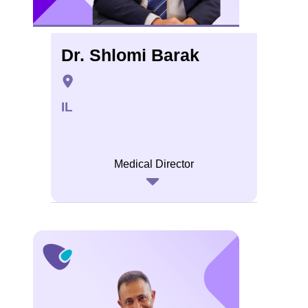
Dr. Shlomi Barak
IL
Medical Director