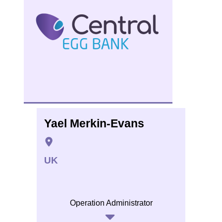
Yael Merkin-Evans
UK
Operation Administrator