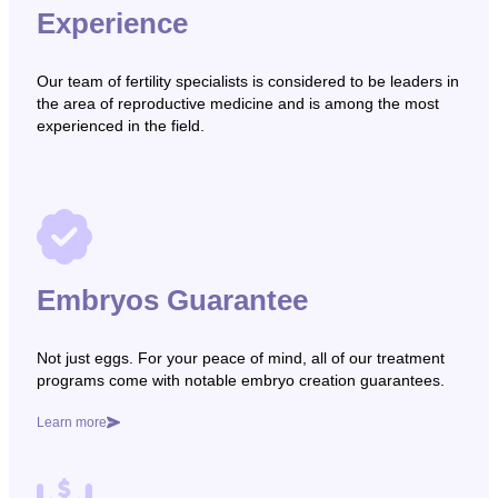
Experience
Our team of fertility specialists is considered to be leaders in
the area of reproductive medicine and is among the most
experienced in the field.
Embryos Guarantee
Not just eggs. For your peace of mind, all of our treatment
programs come with notable embryo creation guarantees.
Learn more