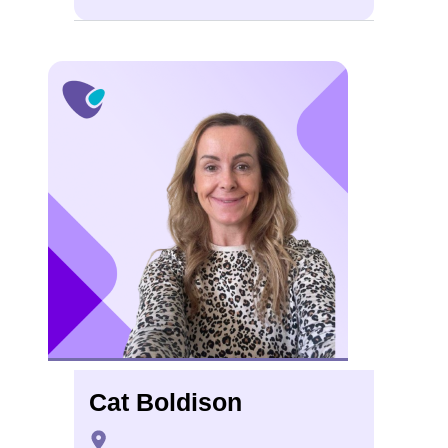
Cat Boldison