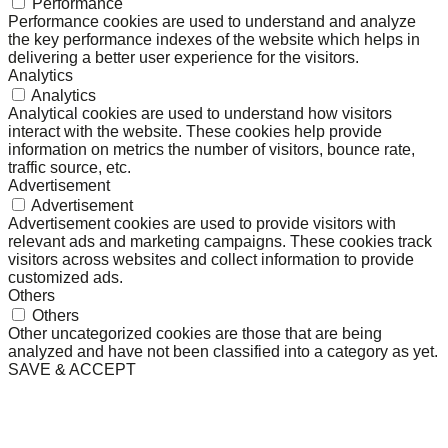
Performance
Performance cookies are used to understand and analyze
the key performance indexes of the website which helps in
delivering a better user experience for the visitors.
Analytics
Analytics
Analytical cookies are used to understand how visitors
interact with the website. These cookies help provide
information on metrics the number of visitors, bounce rate,
traffic source, etc.
Advertisement
Advertisement
Advertisement cookies are used to provide visitors with
relevant ads and marketing campaigns. These cookies track
visitors across websites and collect information to provide
customized ads.
Others
Others
Other uncategorized cookies are those that are being
analyzed and have not been classified into a category as yet.
SAVE & ACCEPT