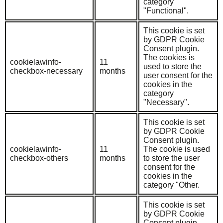
category
"Functional".
This cookie is set
by GDPR Cookie
Consent plugin.
The cookies is
cookielawinfo-
11
used to store the
checkbox-necessary
months
user consent for the
cookies in the
category
"Necessary".
This cookie is set
by GDPR Cookie
Consent plugin.
cookielawinfo-
11
The cookie is used
checkbox-others
months
to store the user
consent for the
cookies in the
category "Other.
This cookie is set
by GDPR Cookie
Consent plugin.