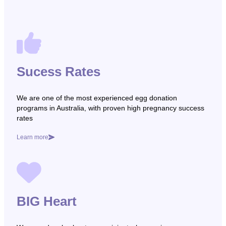
Sucess Rates
We are one of the most experienced egg donation
programs in Australia, with proven high pregnancy success
rates
Learn more
BIG Heart