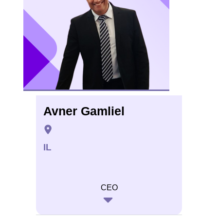
Avner Gamliel
IL
CEO