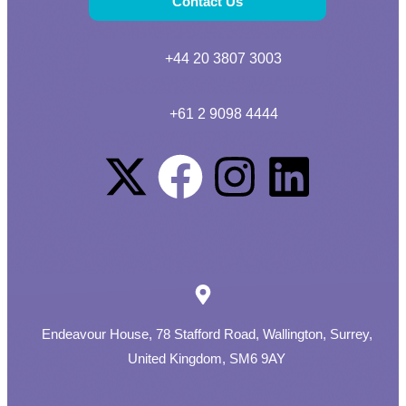
Contact Us
+44 20 3807 3003
+61 2 9098 4444
Endeavour House, 78 Stafford Road, Wallington, Surrey,
United Kingdom, SM6 9AY