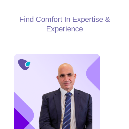
Find Comfort In Expertise &
Experience