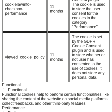
cookielawinfo-
The cookie is used
11
checkbox-
to store the user
months
performance
consent for the
cookies in the
category
"Performance".
The cookie is set
by the GDPR
Cookie Consent
plugin and is used
11
to store whether or
viewed_cookie_policy
months
not user has
consented to the
use of cookies. It
does not store any
personal data.
Functional
Functional
Functional cookies help to perform certain functionalities like
sharing the content of the website on social media platforms,
collect feedbacks, and other third-party features.
Performance