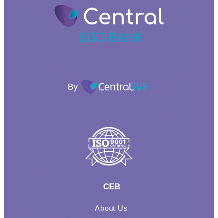
By
CEB
About Us