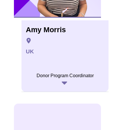
Amy Morris
UK
Donor Program Coordinator