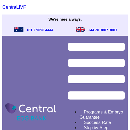
CentraLIVF
We're here always.
+61 2 9098 4444
+44 20 3807 3003
Programs & Embryo
Guarantee
Success Rate
Step by Step